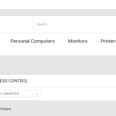
Personal Computers
Monitors
Printer
CESS CONTROL
e: Lowest first
 9 items