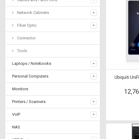
Network Cabinets
Fiber Optic
Connector
Tools
Laptops / Notebooks
Personal Computers
Ubiquiti Uni
Monitors
12,7
Printers / Scanners
VoIP
NAS