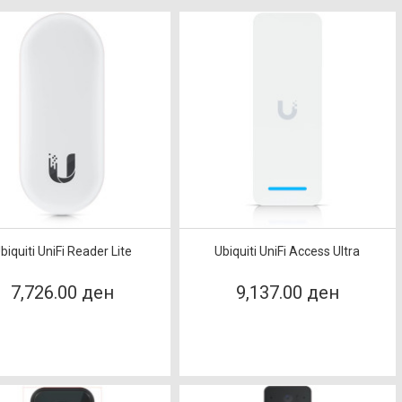
biquiti UniFi Reader Lite
Ubiquiti UniFi Access Ultra
7,726.00 ден
9,137.00 ден