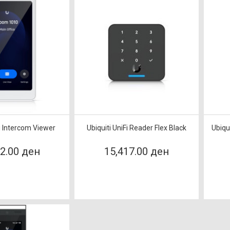
Fi Intercom Viewer
Ubiquiti UniFi Reader Flex Black
Ubiqu
62.00 ден
15,417.00 ден