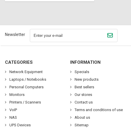
Newsletter
CATEGORIES
INFORMATION
Network Equipment
Specials
Laptops / Notebooks
New products
Personal Computers
Best sellers
Monitors
Our stores
Printers / Scanners
Contact us
VoIP
Terms and conditions of use
NAS
About us
UPS Devices
Sitemap