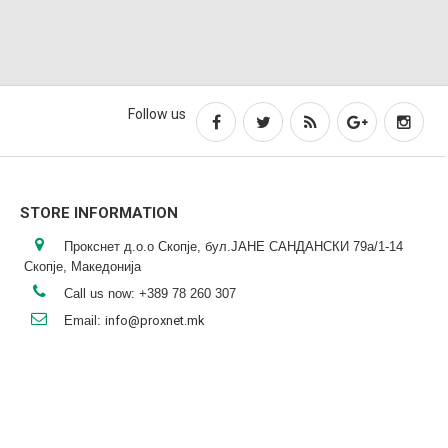
Follow us
STORE INFORMATION
Прокснет д.о.о Скопје, бул.ЈАНЕ САНДАНСКИ 79а/1-14
Скопје, Македонија
Call us now:
+389 78 260 307
Email:
info@proxnet.mk