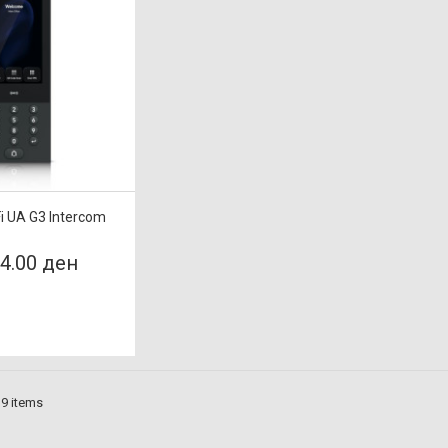
Fi UA G3 Intercom
24.00 ден
 9 items