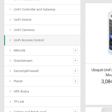
UniFi Controller and Gataway
UniFi Switch
UniFi Cameras
UniFi Access Control
Mikrotik
Grandstream
Ubiquiti UniF
Security&Firewall
Mou
3,08
Planet
HPE Aruba
TP-Link
Cables and Patch cord