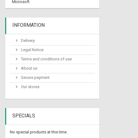
Microsoft
INFORMATION
Delivery
Legal Notice
Terms and conditions of use
About us
Secure payment
Our stores
SPECIALS
No special products at this time.