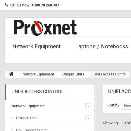
Call us now:
+389 78 260 307
Network Equipment
Laptops / Notebooks
Network Equipment
Ubiquiti UniFi
UniFi Access Control
UNIFI AC
UNIFI ACCESS CONTROL
Sort by
Pric
Network Equipment
Ubiquiti UniFi
Showing 1 - 9 of
UniFi Access Point