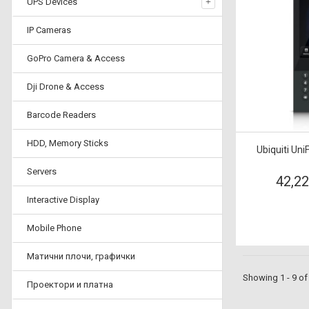
UPS Devices
IP Cameras
GoPro Camera & Access
Dji Drone & Access
Barcode Readers
HDD, Memory Sticks
Ubiquiti Uni
Servers
42,2
Interactive Display
Mobile Phone
Матични плочи, графички
Showing 1 - 9 of
Проектори и платна