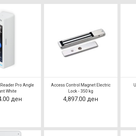
i Reader Pro Angle
Access Control Magnet Electric
U
nt White
Lock - 350 kg
4.00 ден
4,897.00 ден