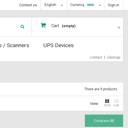
Contact us
English
Currency :
Sign in
MKD
Cart
(empty)
s / Scanners
UPS Devices
contact
sitemap
There are 9 products.
View:
Grid
List
Compare (
0
)