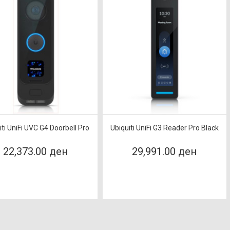
iti UniFi UVC G4 Doorbell Pro
Ubiquiti UniFi G3 Reader Pro Black
22,373.00 ден
29,991.00 ден