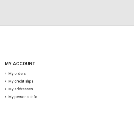
MY ACCOUNT
My orders
My credit slips
My addresses
My personal info