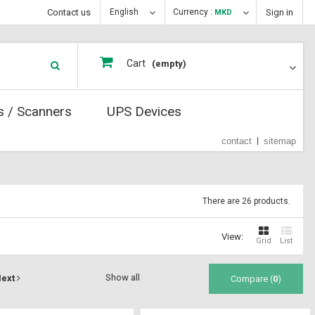
Contact us
English
Currency :
Sign in
MKD
Cart
(empty)
s / Scanners
UPS Devices
contact
sitemap
There are 26 products.
View:
Grid
List
Show all
ext
Compare (
0
)