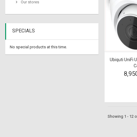
Our stores
SPECIALS
No special products at this time.
Ubiquti UniFi 
C
8,95
Showing 1 - 12 o