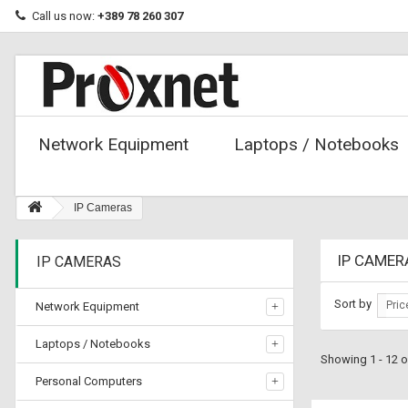
Call us now:
+389 78 260 307
Network Equipment
Laptops / Notebooks
IP Cameras
IP CAME
IP CAMERAS
Sort by
Pric
Network Equipment
Laptops / Notebooks
Showing 1 - 12 o
Personal Computers