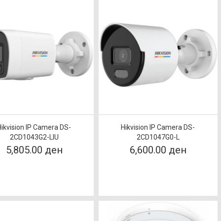
Hikvision IP Camera DS-
Hikvision IP Camera DS-
2CD1043G2-LIU
2CD1047G0-L
5,805.00 ден
6,600.00 ден