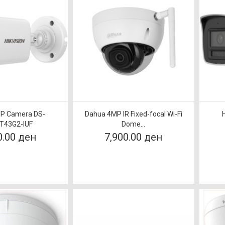
 IP Camera DS-
Dahua 4MP IR Fixed-focal Wi-Fi
T43G2-IUF
Dome...
0.00 ден
7,900.00 ден