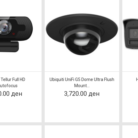
ellur Full HD
Ubiquiti UniFi G5 Dome Ultra Flush
utofocus
Mount...
0.00 ден
3,720.00 ден