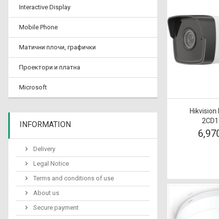
Interactive Display
Mobile Phone
Матични плочи, графички
Проектори и платна
Microsoft
Hikvision
2CD1
INFORMATION
6,97
Delivery
Legal Notice
Terms and conditions of use
About us
Secure payment