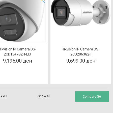
Hikvision IP Camera DS-
Hikvision IP Camera DS-
2CD1347G2H-LIU
2CD2063G2-I
9,195.00 ден
9,699.00 ден
Show all
ext
Compare (
0
)