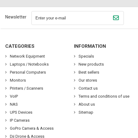
Newsletter
CATEGORIES
INFORMATION
Network Equipment
Specials
Laptops / Notebooks
New products
Personal Computers
Best sellers
Monitors
Our stores
Printers / Scanners
Contact us
VoIP
Terms and conditions of use
NAS
About us
UPS Devices
Sitemap
IP Cameras
GoPro Camera & Access
Dji Drone & Access