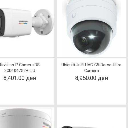
Hikvision IP Camera DS-
Ubiquiti UniFi UVC-G5-Dome-Ultra
2CD1047G2H-LIU
Camera
8,401.00 ден
8,950.00 ден