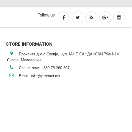
Follow us
STORE INFORMATION
Прокснет д.о.о Скопје, бул.ЈАНЕ САНДАНСКИ 79а/1-14
Скопје, Македонија
Call us now:
+389 78 260 307
Email:
info@proxnet.mk