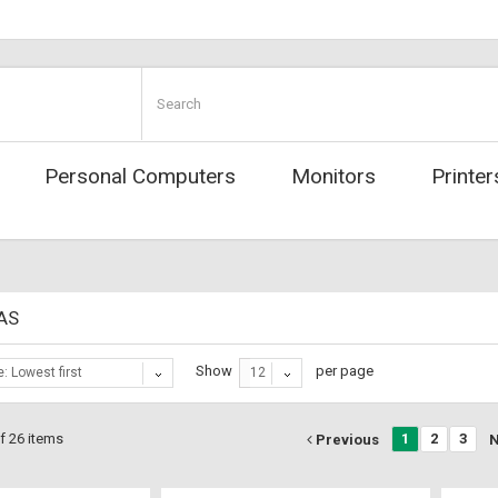
Personal Computers
Monitors
Printer
RAS
Show
per page
e: Lowest first
12
f 26 items
1
2
3
Previous
N