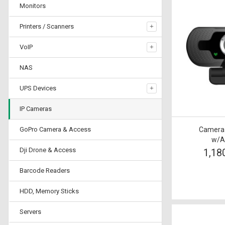
Monitors
Printers / Scanners
VoIP
NAS
UPS Devices
IP Cameras
GoPro Camera & Access
Camera T
w/A
Dji Drone & Access
1,18
Barcode Readers
HDD, Memory Sticks
Servers