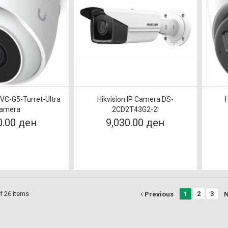
UVC-G5-Turret-Ultra
Hikvision IP Camera DS-
amera
2CD2T43G2-2I
0.00 ден
9,030.00 ден
f 26 items
1
2
3
Previous
N