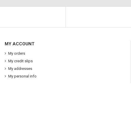
MY ACCOUNT
My orders
My credit slips
My addresses
My personal info