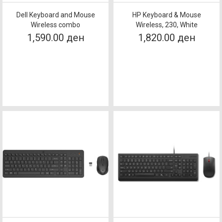
Dell Keyboard and Mouse
HP Keyboard & Mouse
Wireless combo
Wireless, 230, White
1,590.00 ден
1,820.00 ден