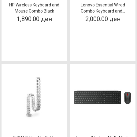
HP Wireless Keyboard and
Lenovo Essential Wired
Mouse Combo Black
Combo Keyboard and...
1,890.00 ден
2,000.00 ден