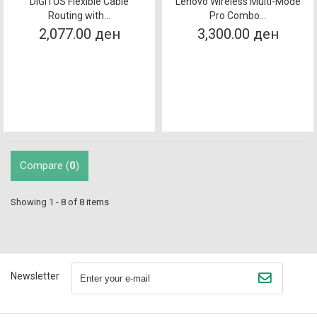
DIGITUS Flexible Cable
Lenovo Wireless Multi-Mode
Routing with...
Pro Combo...
2,077.00 ден
3,300.00 ден
Compare (
0
)
Showing 1 - 8 of 8 items
Newsletter