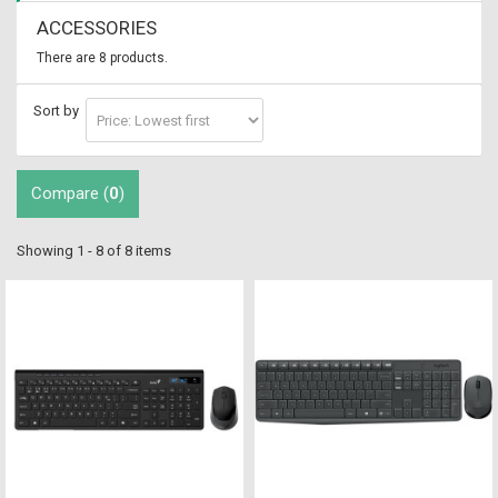
ACCESSORIES
There are 8 products.
Sort by
Compare (
0
)
Showing 1 - 8 of 8 items