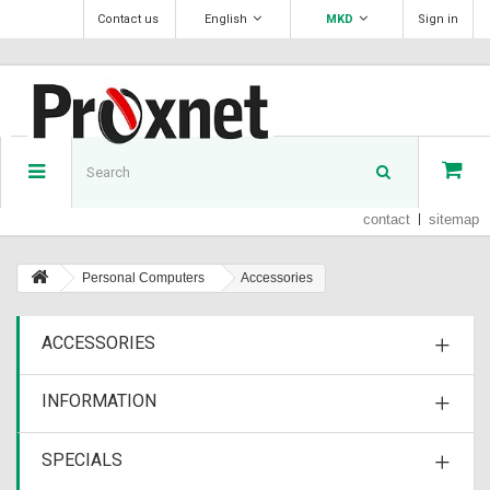
Contact us
English
MKD
Sign in
contact
sitemap
Personal Computers
Accessories
ACCESSORIES
INFORMATION
SPECIALS