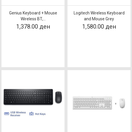
Genius Keyboard + Mouse
Logitech Wireless Keyboard
Wireless BT,...
and Mouse Grey
1,378.00 ден
1,580.00 ден