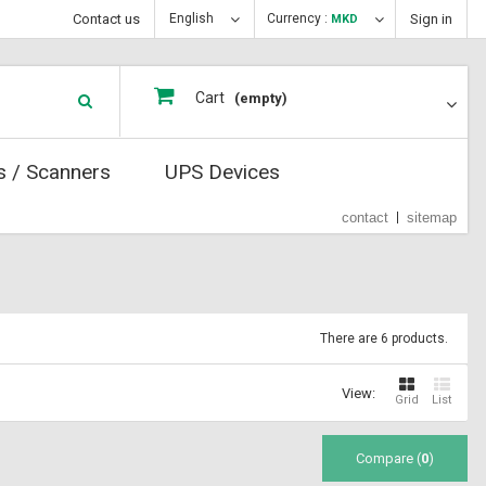
Contact us
English
Currency :
Sign in
MKD
Cart
(empty)
s / Scanners
UPS Devices
contact
sitemap
There are 6 products.
View:
Grid
List
Compare (
0
)