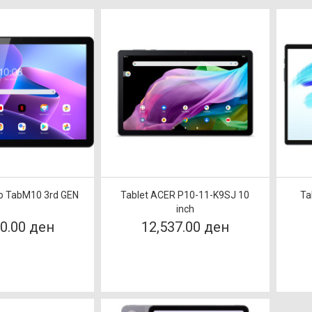
vo TabM10 3rd GEN
Tablet ACER P10-11-K9SJ 10
Ta
inch
90.00 ден
12,537.00 ден