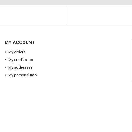
MY ACCOUNT
My orders
My credit slips
My addresses
My personal info