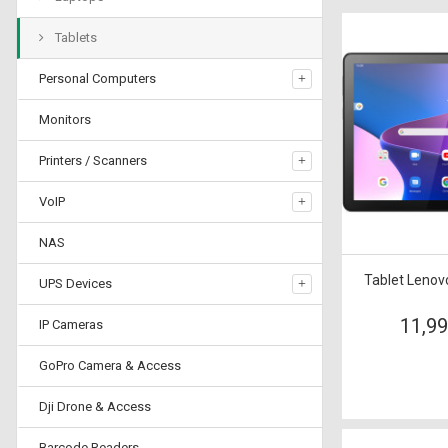
Tablets
Personal Computers
Monitors
Printers / Scanners
VoIP
NAS
Tablet Leno
UPS Devices
11,9
IP Cameras
GoPro Camera & Access
Dji Drone & Access
Barcode Readers