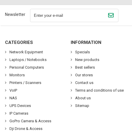
Newsletter
CATEGORIES
INFORMATION
Network Equipment
Specials
Laptops / Notebooks
New products
Personal Computers
Best sellers
Monitors
Our stores
Printers / Scanners
Contact us
VoIP
Terms and conditions of use
NAS
About us
UPS Devices
Sitemap
IP Cameras
GoPro Camera & Access
Dji Drone & Access