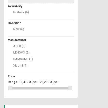
Availability
In stock
(6)
Condition
New
(6)
Manufacturer
ACER
(1)
LENOVO
(2)
SAMSUNG
(1)
Xiaomi
(1)
Price
Range:
11,419.00ден - 21,210.00ден