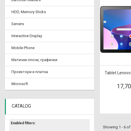
HDD, Memory Sticks
Servers
Interactive Display
Mobile Phone
Матични плочи, графички
Проектори и платна
Tablet Lenovo
Microsoft
17,7
CATALOG
Enabled filters:
Showing 1 - 6 of