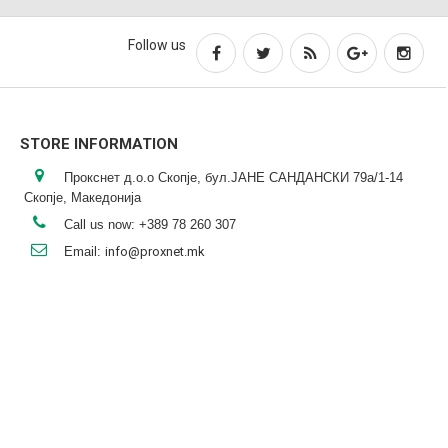
Follow us
STORE INFORMATION
Прокснет д.о.о Скопје, бул.ЈАНЕ САНДАНСКИ 79а/1-14
Скопје, Македонија
Call us now:
+389 78 260 307
Email:
info@proxnet.mk