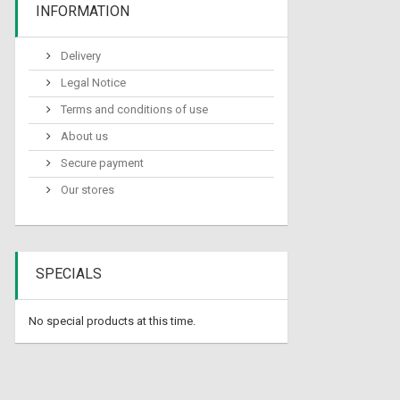
INFORMATION
Delivery
Legal Notice
Terms and conditions of use
About us
Secure payment
Our stores
SPECIALS
No special products at this time.