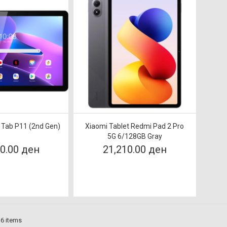
 Tab P11 (2nd Gen)
Xiaomi Tablet Redmi Pad 2 Pro
5G 6/128GB Gray
00.00 ден
21,210.00 ден
 6 items