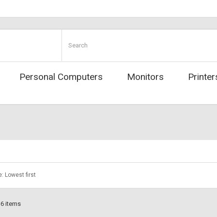
Personal Computers
Monitors
Printer
e: Lowest first
 6 items