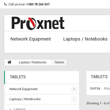
Call us now:
+389 78 260 307
Network Equipment
Laptops / Notebooks
Laptops / Notebooks
Tablets
TABLETS
TABLETS
Sort by
Pric
Network Equipment
Laptops / Notebooks
Showing 1 - 6 of
Laptops