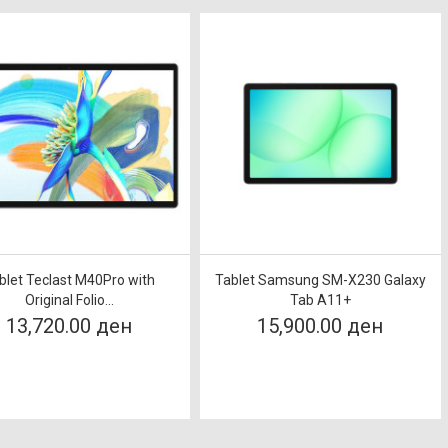
blet Teclast M40Pro with
Tablet Samsung SM-X230 Galaxy
Original Folio...
Tab A11+
13,720.00 ден
15,900.00 ден