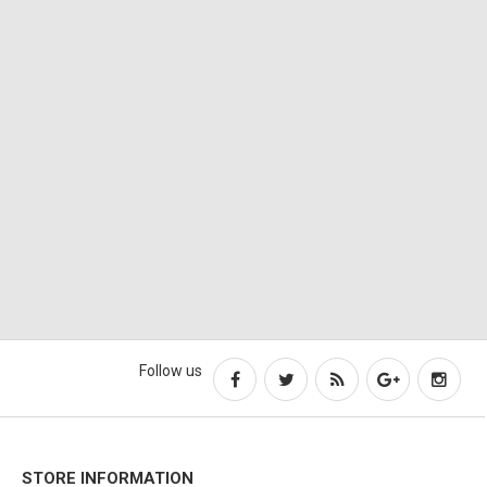
Follow us
STORE INFORMATION