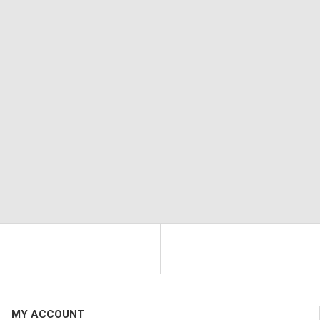
MY ACCOUNT