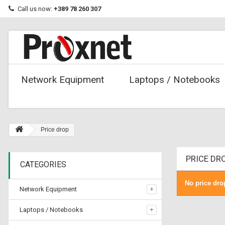
Call us now:
+389 78 260 307
Network Equipment
Laptops / Notebooks
Price drop
PRICE DR
CATEGORIES
No price dro
Network Equipment
Laptops / Notebooks