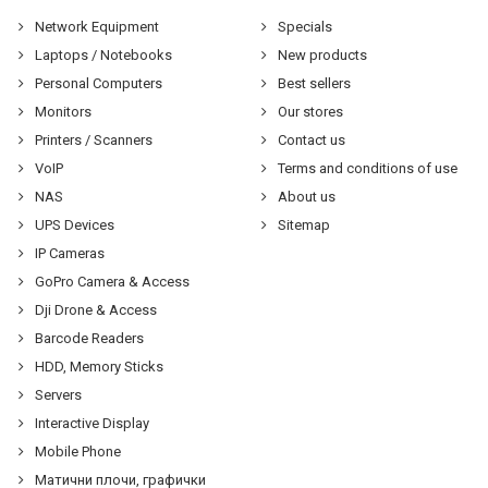
Network Equipment
Specials
Laptops / Notebooks
New products
Personal Computers
Best sellers
Monitors
Our stores
Printers / Scanners
Contact us
VoIP
Terms and conditions of use
NAS
About us
UPS Devices
Sitemap
IP Cameras
GoPro Camera & Access
Dji Drone & Access
Barcode Readers
HDD, Memory Sticks
Servers
Interactive Display
Mobile Phone
Матични плочи, графички