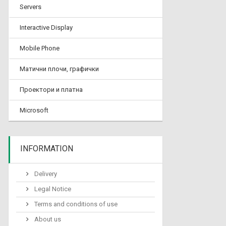
Servers
Interactive Display
Mobile Phone
Матични плочи, графички
Проектори и платна
Microsoft
INFORMATION
Delivery
Legal Notice
Terms and conditions of use
About us