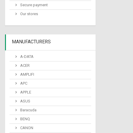
Secure payment
Our stores
MANUFACTURERS
A-DATA
ACER
AMPLIFI
APC
APPLE
ASUS
Baracuda
BENQ
CANON