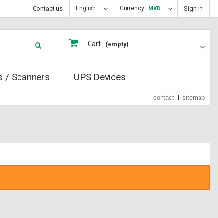
Contact us
English
Currency :
Sign in
MKD
Cart
(empty)
s / Scanners
UPS Devices
contact
sitemap