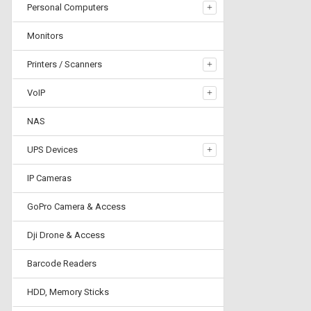
Personal Computers
Monitors
Printers / Scanners
VoIP
NAS
UPS Devices
IP Cameras
GoPro Camera & Access
Dji Drone & Access
Barcode Readers
HDD, Memory Sticks