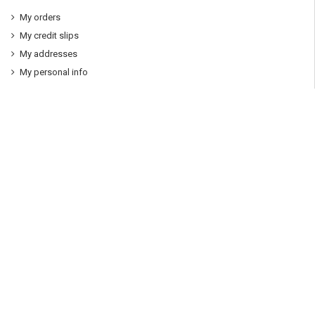
My orders
My credit slips
My addresses
My personal info