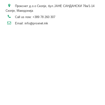
Прокснет д.о.о Скопје, бул.ЈАНЕ САНДАНСКИ 79а/1-14
Скопје, Македонија
Call us now:
+389 78 260 307
Email:
info@proxnet.mk