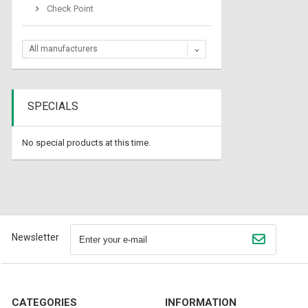
Check Point
All manufacturers
SPECIALS
No special products at this time.
Newsletter
CATEGORIES
INFORMATION