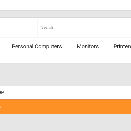
Personal Computers
Monitors
Printer
OP
p