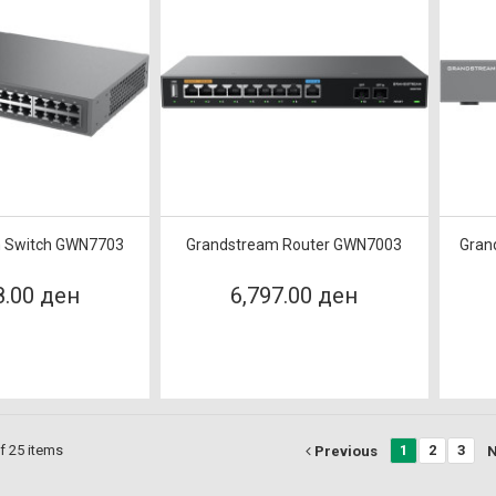
 Switch GWN7703
Grandstream Router GWN7003
Gran
8.00 ден
6,797.00 ден
f 25 items
1
2
3
Previous
N