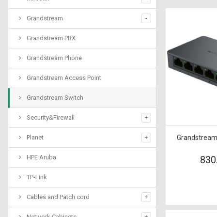
Grandstream
Grandstream PBX
Grandstream Phone
Grandstream Access Point
Grandstream Switch
Security&Firewall
Planet
Grandstream
HPE Aruba
830
TP-Link
Cables and Patch cord
Network Cabinets