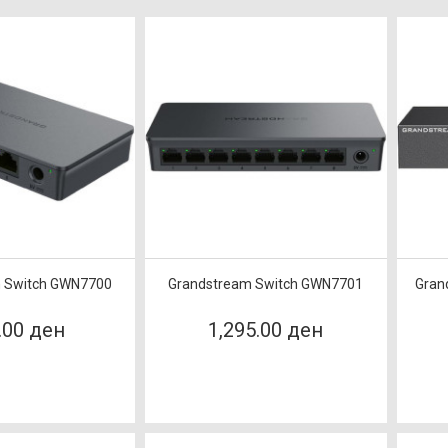
 Switch GWN7700
Grandstream Switch GWN7701
Gran
.00 ден
1,295.00 ден