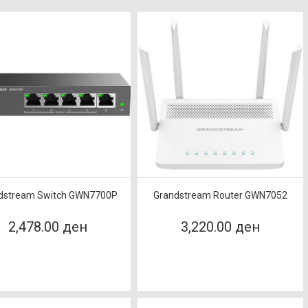
dstream Switch GWN7700P
Grandstream Router GWN7052
2,478.00 ден
3,220.00 ден