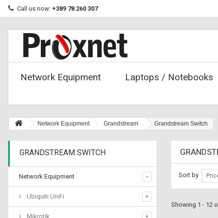
Call us now:
+389 78 260 307
Network Equipment
Laptops / Notebooks
Network Equipment
Grandstream
Grandstream Switch
GRANDST
GRANDSTREAM SWITCH
Sort by
Pric
Network Equipment
Ubiquiti UniFi
Showing 1 - 12 o
Mikrotik