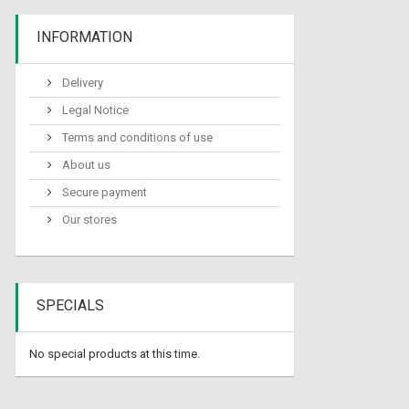
INFORMATION
Delivery
Legal Notice
Terms and conditions of use
About us
Secure payment
Our stores
SPECIALS
No special products at this time.