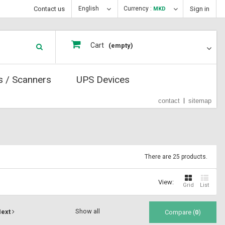
Contact us
English
Currency :
Sign in
MKD
Cart
(empty)
s / Scanners
UPS Devices
contact
sitemap
There are 25 products.
View:
Grid
List
Show all
ext
Compare (
0
)