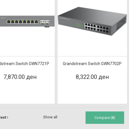
dstream Switch GWN7721P
Grandstream Switch GWN7702P
7,870.00 ден
8,322.00 ден
Show all
ext
Compare (
0
)