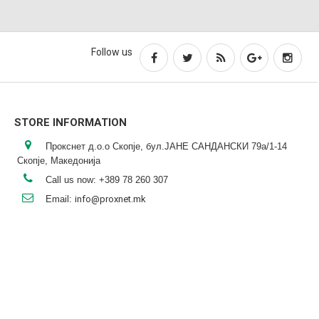
Follow us
STORE INFORMATION
Прокснет д.о.о Скопје, бул.ЈАНЕ САНДАНСКИ 79а/1-14
Скопје, Македонија
Call us now:
+389 78 260 307
Email:
info@proxnet.mk