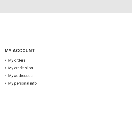
MY ACCOUNT
My orders
My credit slips
My addresses
My personal info