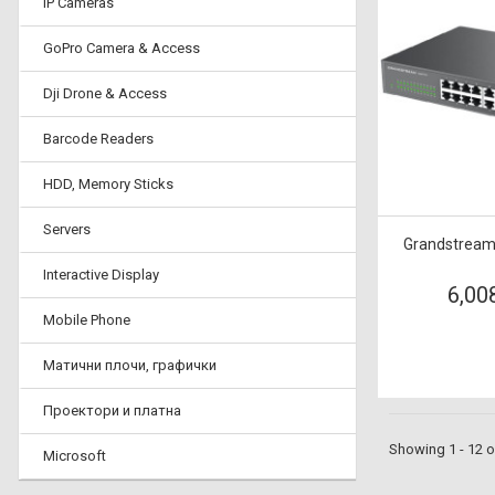
IP Cameras
GoPro Camera & Access
Dji Drone & Access
Barcode Readers
HDD, Memory Sticks
Servers
Grandstream
Interactive Display
6,00
Mobile Phone
Матични плочи, графички
Проектори и платна
Showing 1 - 12 o
Microsoft