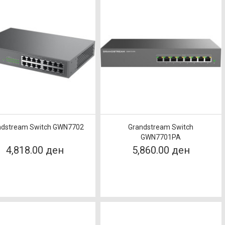
ndstream Switch GWN7702
Grandstream Switch
GWN7701PA
4,818.00 ден
5,860.00 ден