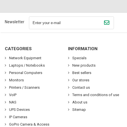
Newsletter
CATEGORIES
INFORMATION
Network Equipment
Specials
Laptops / Notebooks
New products
Personal Computers
Best sellers
Monitors
Our stores
Printers / Scanners
Contact us
VoIP
Terms and conditions of use
NAS
About us
UPS Devices
Sitemap
IP Cameras
GoPro Camera & Access