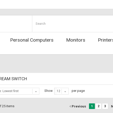
Personal Computers
Monitors
Printer
REAM SWITCH
Show
per page
e: Lowest first
12
f 25 items
1
2
3
Previous
N