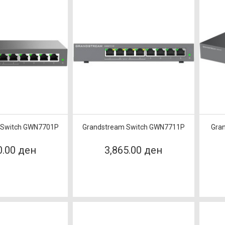
 Switch GWN7701P
Grandstream Switch GWN7711P
Gra
0.00 ден
3,865.00 ден