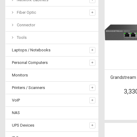
Fiber Optic
Connector
Tools
Laptops / Notebooks
Personal Computers
Monitors
Grandstream
Printers / Scanners
3,33
VoIP
NAS
UPS Devices