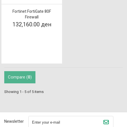
Fortinet FortiGate 80F
Firewall
132,160.00 ден
Compare (
0
)
Showing 1 - 5 of 5 items
Newsletter