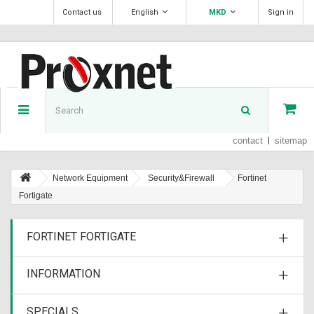
Contact us
English
MKD
Sign in
contact
sitemap
Network Equipment
Security&Firewall
Fortinet
Fortigate
FORTINET FORTIGATE
INFORMATION
SPECIALS