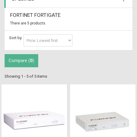
FORTINET FORTIGATE
There are 5 products.
Sort by
Compare (
0
)
Showing 1 - 5 of 5 items