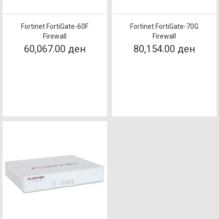
Fortinet FortiGate-60F
Fortinet FortiGate-70G
Firewall
Firewall
60,067.00 ден
80,154.00 ден