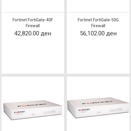
Fortinet FortiGate-40F
Fortinet FortiGate-50G
Firewall
Firewall
42,820.00 ден
56,102.00 ден