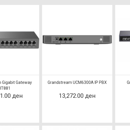
 Gigabit Gateway
Grandstream UCM6300A IP PBX
G
HT881
61.00 ден
13,272.00 ден