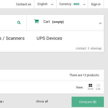
Contact us
English
Currency :
Sign in
MKD
Cart
(empty)
s / Scanners
UPS Devices
contact
sitemap
There are 13 products.
View:
Grid
List
Show all
xt
Compare (
0
)