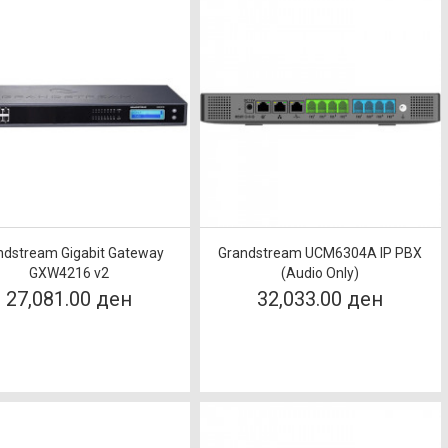
ndstream Gigabit Gateway
Grandstream UCM6304A IP PBX
GXW4216 v2
(Audio Only)
27,081.00 ден
32,033.00 ден