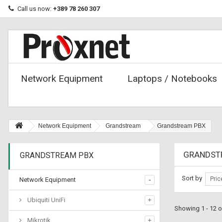
Call us now:
+389 78 260 307
Network Equipment
Laptops / Notebooks
Network Equipment
Grandstream
Grandstream PBX
GRANDST
GRANDSTREAM PBX
Sort by
Pric
Network Equipment
Ubiquiti UniFi
Showing 1 - 12 o
Mikrotik