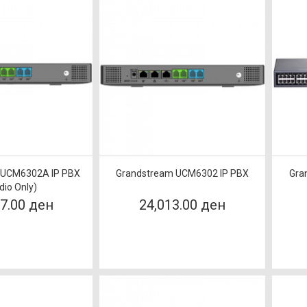
 UCM6302A IP PBX
Grandstream UCM6302 IP PBX
Gra
dio Only)
17.00 ден
24,013.00 ден