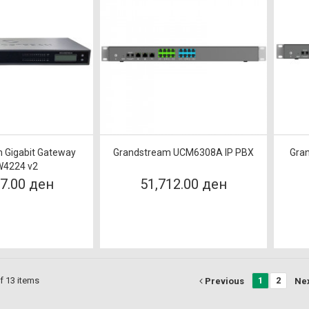
 Gigabit Gateway
Grandstream UCM6308A IP PBX
Gra
4224 v2
07.00 ден
51,712.00 ден
f 13 items
1
2
Previous
Ne