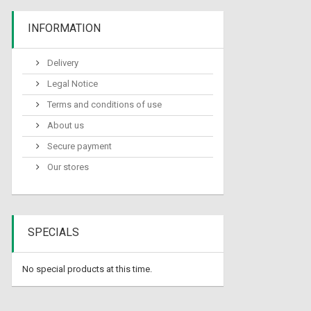
INFORMATION
Delivery
Legal Notice
Terms and conditions of use
About us
Secure payment
Our stores
SPECIALS
No special products at this time.