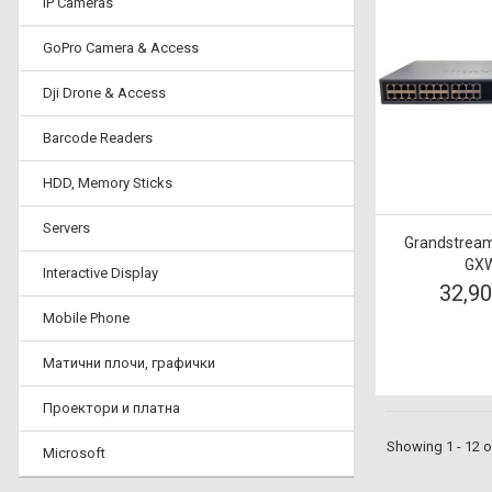
IP Cameras
GoPro Camera & Access
Dji Drone & Access
Barcode Readers
HDD, Memory Sticks
Servers
Grandstream
GXW
Interactive Display
32,9
Mobile Phone
Матични плочи, графички
Проектори и платна
Showing 1 - 12 o
Microsoft