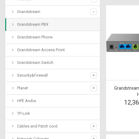
Grandstream
Grandstream PBX
Grandstream Phone
Grandstream Access Point
Grandstream Switch
Security&Firewall
Planet
Grandstream
HPE Aruba
12,3
TP-Link
Cables and Patch cord
Network Cabinets