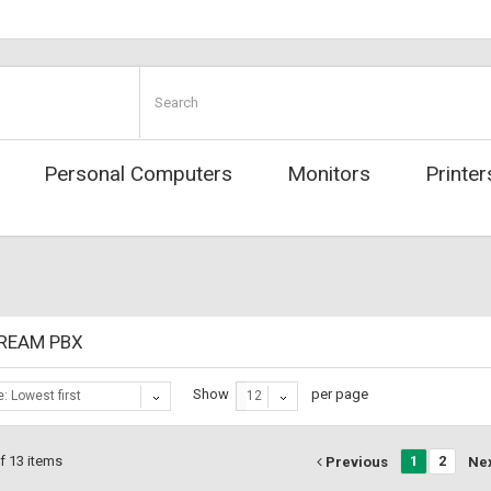
Personal Computers
Monitors
Printer
REAM PBX
Show
per page
e: Lowest first
12
f 13 items
1
2
Previous
Ne