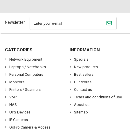
Newsletter
CATEGORIES
INFORMATION
Network Equipment
Specials
Laptops / Notebooks
New products
Personal Computers
Best sellers
Monitors
Our stores
Printers / Scanners
Contact us
VoIP
Terms and conditions of use
NAS
About us
UPS Devices
Sitemap
IP Cameras
GoPro Camera & Access