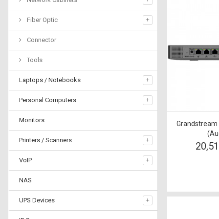
Fiber Optic
Connector
Tools
Laptops / Notebooks
Personal Computers
Monitors
Grandstream
(Au
Printers / Scanners
20,5
VoIP
NAS
UPS Devices