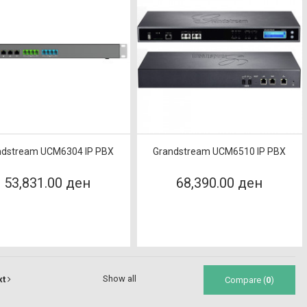
ndstream UCM6304 IP PBX
Grandstream UCM6510 IP PBX
53,831.00 ден
68,390.00 ден
Show all
xt
Compare (
0
)