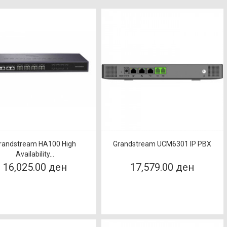
randstream HA100 High
Grandstream UCM6301 IP PBX
Availability...
16,025.00 ден
17,579.00 ден