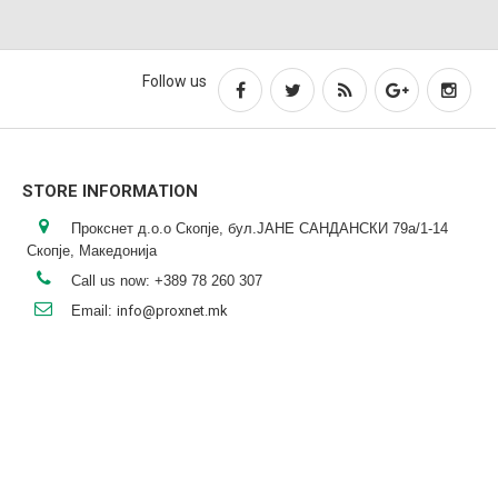
Follow us
STORE INFORMATION
Прокснет д.о.о Скопје, бул.ЈАНЕ САНДАНСКИ 79а/1-14
Скопје, Македонија
Call us now:
+389 78 260 307
Email:
info@proxnet.mk