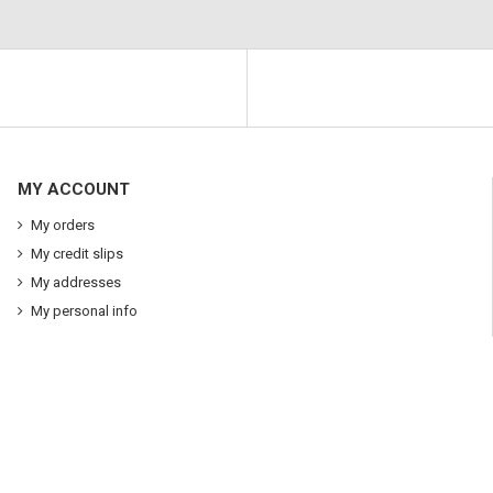
MY ACCOUNT
My orders
My credit slips
My addresses
My personal info