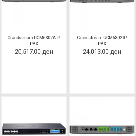
Grandstream UCM6302A IP
Grandstream UCM6302 IP
PBX
PBX
20,517.00 ден
24,013.00 ден