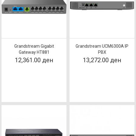
Grandstream Gigabit
Grandstream UCM6300A IP
Gateway HT881
PBX
12,361.00 ден
13,272.00 ден