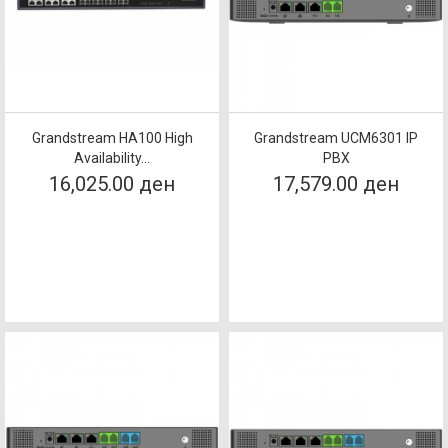
Grandstream HA100 High
Grandstream UCM6301 IP
Availability...
PBX
16,025.00 ден
17,579.00 ден