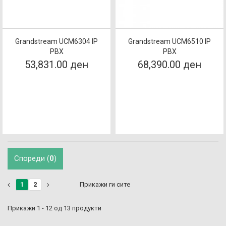
Grandstream UCM6304 IP
Grandstream UCM6510 IP
PBX
PBX
53,831.00 ден
68,390.00 ден
Спореди (
0
)
1
2
Прикажи ги сите
Прикажи 1 - 12 од 13 продукти