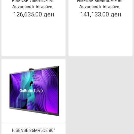
HISENSE 75MR6DE 75"
HISENSE 86MR6DE-E 86"
Advanced Interactive...
Advanced Interactive...
126,635.00 ден
141,133.00 ден
HISENSE 86MR6DE 86"