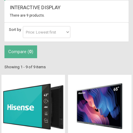
INTERACTIVE DISPLAY
There are 9 products.
Sort by
Compare (
0
)
Showing 1 - 9 of 9 items