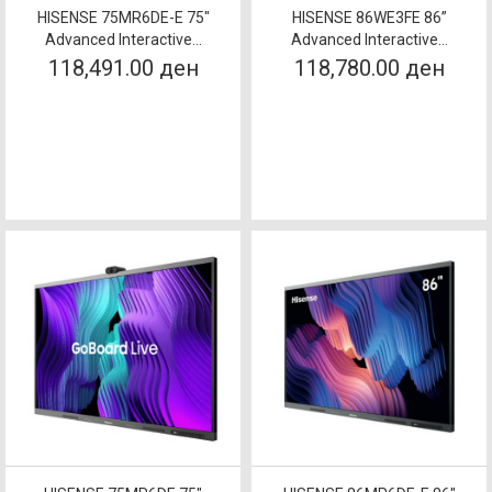
HISENSE 75MR6DE-E 75"
HISENSE 86WE3FE 86”
Advanced Interactive...
Advanced Interactive...
118,491.00 ден
118,780.00 ден