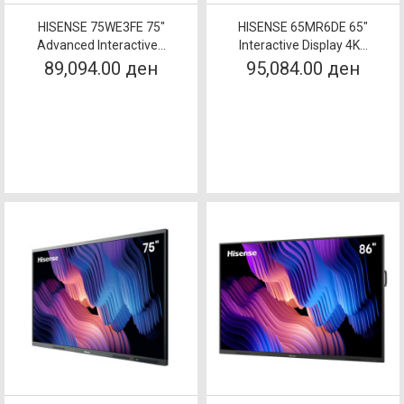
HISENSE 75WE3FE 75"
HISENSE 65MR6DE 65"
Advanced Interactive...
Interactive Display 4K...
89,094.00 ден
95,084.00 ден