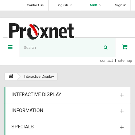
Contact us
English
MKD
Sign in
contact
sitemap
Interactive Display
INTERACTIVE DISPLAY
INFORMATION
SPECIALS