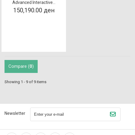
Advanced Interactive...
150,190.00 ден
Compare (
0
)
Showing 1 - 9 of 9 items
Newsletter