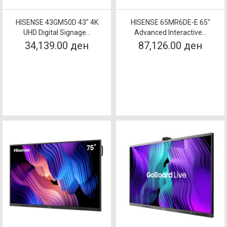
HISENSE 43GM50D 43" 4K
HISENSE 65MR6DE-E 65"
UHD Digital Signage...
Advanced Interactive...
34,139.00 ден
87,126.00 ден