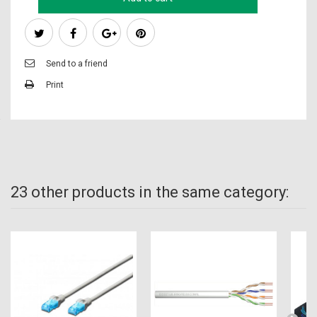
Send to a friend
Print
23 other products in the same category: