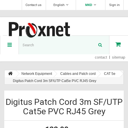
Contact us
English
MKD
Sign in
contact
sitemap
Network Equipment
Cables and Patch cord
CAT 5e
Digitus Patch Cord 3m SF/UTP Cat5e PVC RJ45 Grey
Digitus Patch Cord 3m SF/UTP
Cat5e PVC RJ45 Grey