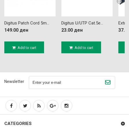
Digitus Patch Cord 5m...
Digitus U/UTP Cat.5e...
Extra
149.00 ден
23.00 ден
37.2
Add to cart
Add to cart
Newsletter
CATEGORIES