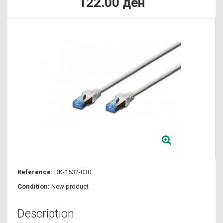
122.00 ден
Reference:
DK-1532-030
Condition:
New product
Description