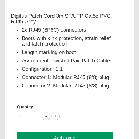
Digitus Patch Cord 3m SF/UTP Cat5e PVC
RJ45 Grey
2x RJ45 (8P8C) connectors
Boots with kink protection, strain relief
and latch protection
Length marking on boot
Assortment: Twisted Pair Patch Cables
Configuration: 1:1
Connector 1: Modular RJ45 (8/8) plug
Connector 2: Modular RJ45 (8/8) plug
Quantity
Add to cart