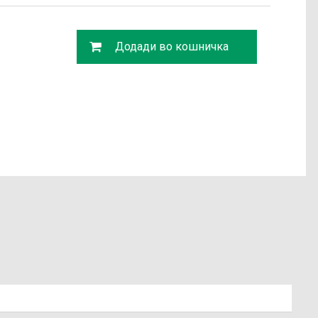
Додади во кошничка