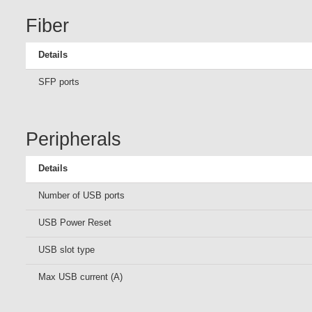
Fiber
Details
SFP ports
Peripherals
Details
Number of USB ports
USB Power Reset
USB slot type
Max USB current (A)