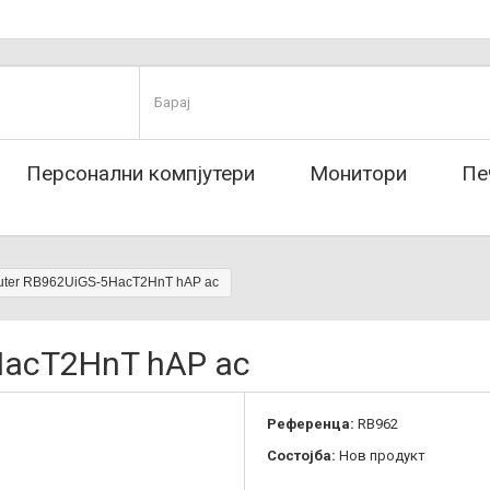
Персонални компјутери
Монитори
Пе
outer RB962UiGS-5HacT2HnT hAP ac
5HacT2HnT hAP ac
Референца:
RB962
Состојба:
Нов продукт