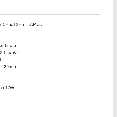
GS-5HacT2HnT hAP ac
orts x 5
2.11a/n/ac
1
7 x 29mm
ion 17W