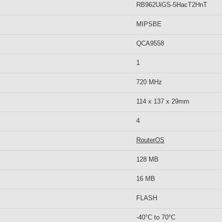
RB962UiGS-5HacT2HnT
MIPSBE
QCA9558
1
720 MHz
114 x 137 x 29mm
4
RouterOS
128 MB
16 MB
FLASH
-40°C to 70°C