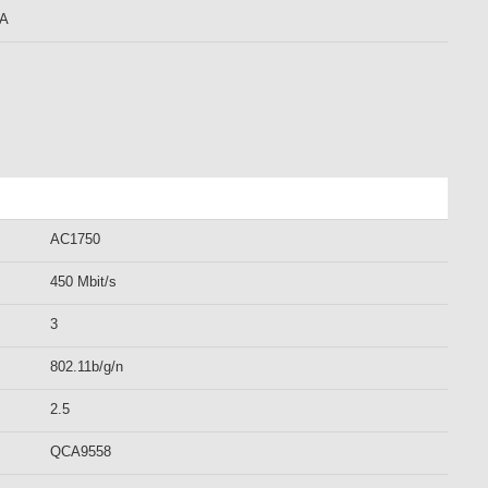
mA
AC1750
450 Mbit/s
3
802.11b/g/n
2.5
QCA9558