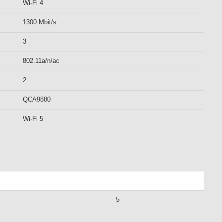
Wi-Fi 4
1300 Mbit/s
3
802.11a/n/ac
2
QCA9880
Wi-Fi 5
5