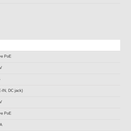
ve PoE
 V
5
-IN, DC jack)
 V
ve PoE
mA