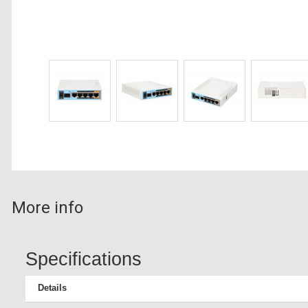
More info
Specifications
Details