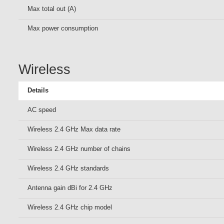
Max total out (A)
Max power consumption
Wireless
Details
AC speed
Wireless 2.4 GHz Max data rate
Wireless 2.4 GHz number of chains
Wireless 2.4 GHz standards
Antenna gain dBi for 2.4 GHz
Wireless 2.4 GHz chip model