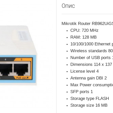
Опис
Mikrotik Router RB962Ui
CPU: 720 MHz
RAM: 128 MB
10/100/1000 Ethernet p
Wireless standards 80
Number of USB ports 
Dimensions 114 x 13
License level 4
Antenna gain DBI 2
Max Power consumpt
SFP ports 1
Storage type FLASH
Storage size 16 MB