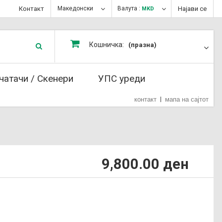
Контакт
Македонски
Валута :
Најави се
MKD
Кошничка:
(празна)
чатачи / Скенери
УПС уреди
контакт
мапа на сајтот
9,800.00 ден