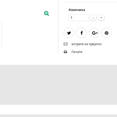
Количина
испрати на пријател
Печати