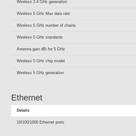
Wireless 2.4 GHz generation
Wireless 5 GHz Max data rate
Wireless 5 GHz number of chains
Wireless 5 GHz standards
Antenna gain dBi for 5 GHz
Wireless 5 GHz chip model
Wireless 5 GHz generation
Ethernet
Details
10/100/1000 Ethernet ports