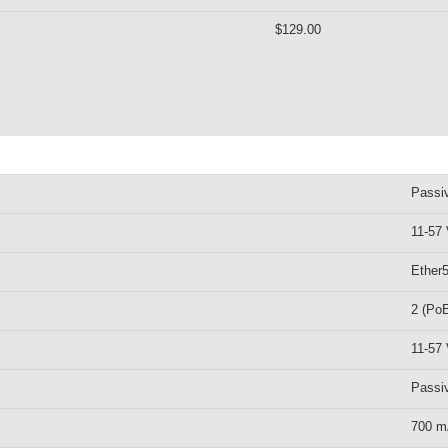
$129.00
Passi
11-57
Ether
2 (PoE
11-57
Passi
700 