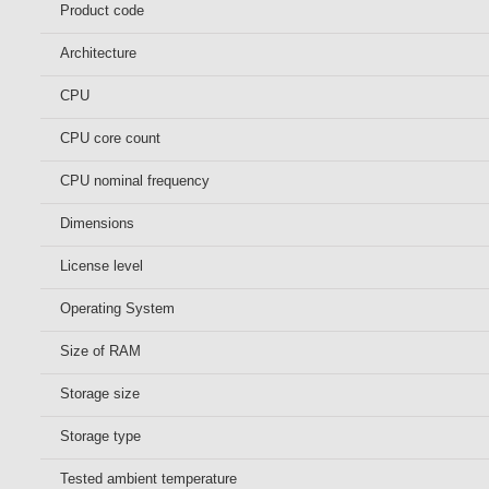
Product code
Architecture
CPU
CPU core count
CPU nominal frequency
Dimensions
License level
Operating System
Size of RAM
Storage size
Storage type
Tested ambient temperature