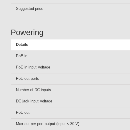
Suggested price
Powering
Details
PoE in
PoE in input Voltage
PoE-out ports
Number of DC inputs
DC jack input Voltage
PoE out
Max out per port output (input < 30 V)