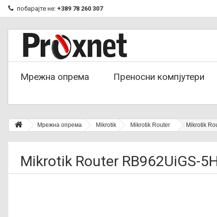
побарајте не:
+389 78 260 307
Мрежна опрема
Преносни компјутери
Мрежна опрема
Mikrotik
Mikrotik Router
Mikrotik R
Mikrotik Router RB962UiGS-