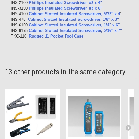
INS-2100
Phillips Insulated Screwdriver, #2 x 4″
INS-3150
Phillips Insulated Screwdriver, #3 x 6″
INS-4100
Cabinet Slotted Insulated Screwdriver, 5/32″ x 4
”
INS-475
Cabinet Slotted Insulated Screwdriver, 1/8″ x 3″
INS-6150
Cabinet Slotted Insulated Screwdriver, 1/4″ x 6″
INS-8175
Cabinet Slotted Insulated Screwdriver, 5/16″ x 7″
TKC-110
Rugged 11 Pocket Tool Case
13 other products in the same category: