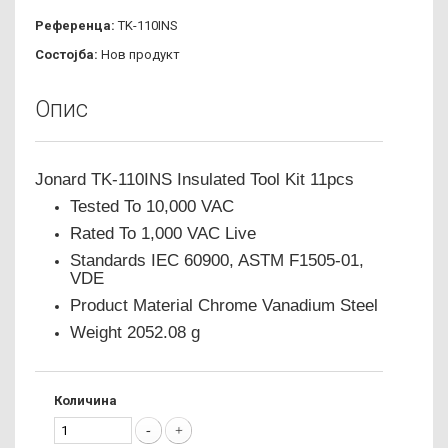
Референца:
TK-110INS
Состојба:
Нов продукт
Опис
Jonard TK-110INS Insulated Tool Kit 11pcs
Tested To 10,000 VAC
Rated To 1,000 VAC Live
Standards IEC 60900, ASTM F1505-01,
VDE
Product Material Chrome Vanadium Steel
Weight 2052.08 g
Количина