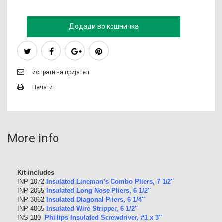
Додади во кошничка
испрати на пријател
Печати
More info
Kit includes
INP-1072
Insulated Lineman’s Combo Pliers, 7 1/2″
INP-2065
Insulated Long Nose Pliers, 6 1/2″
INP-3062
Insulated Diagonal Pliers, 6 1/4″
INP-4065
Insulated Wire Stripper, 6 1/2″
INS-180
Phillips Insulated Screwdriver, #1 x 3″