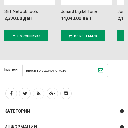
SET Netwok tools
Jonard Digital Tone...
Jonar
2,370.00 ден
14,040.00 ден
2,16
Во кошничка
Во кошничка
Билтен
КАТЕГОРИИ
ИНФОРМАЦИИ