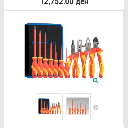
12,752.00 ден