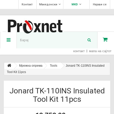
Контакт
Македонски
MKD
Најави се
контакт
мапа на сајтот
Мрежна опрема
Tools
Jonard TK-110INS Insulated
Tool Kit 11pcs
Jonard TK-110INS Insulated
Tool Kit 11pcs